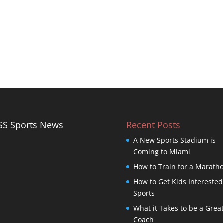
Sports News
Recent Posts
A New Sports Stadium is
Coming to Miami
How to Train for a Marath
How to Get Kids Interested
Sports
What it Takes to be a Grea
Coach