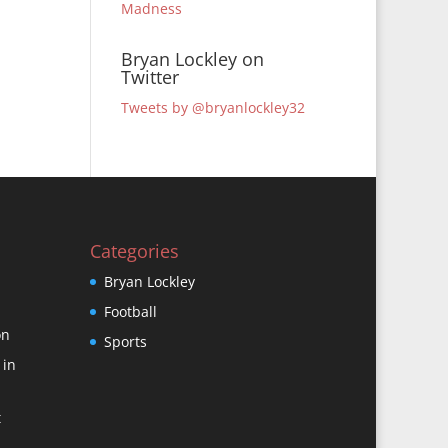
Madness
Bryan Lockley on
Twitter
Tweets by @bryanlockley32
Categories
Bryan Lockley
Football
on
Sports
 in
t