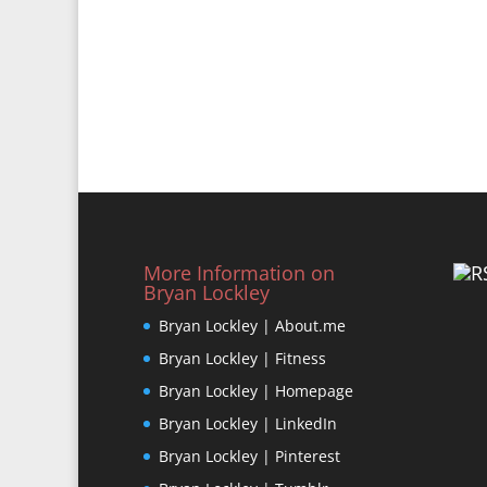
More Information on
Bryan Lockley
Bryan Lockley | About.me
Bryan Lockley | Fitness
Bryan Lockley | Homepage
Bryan Lockley | LinkedIn
Bryan Lockley | Pinterest