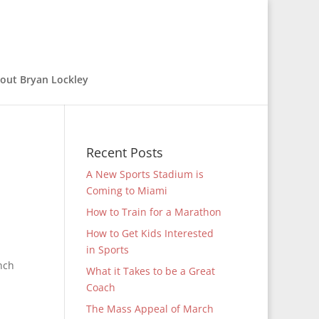
out Bryan Lockley
Recent Posts
A New Sports Stadium is
Coming to Miami
How to Train for a Marathon
How to Get Kids Interested
in Sports
nch
What it Takes to be a Great
Coach
The Mass Appeal of March