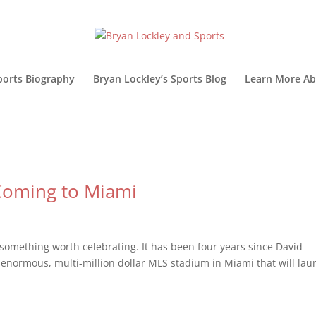
ports Biography
Bryan Lockley’s Sports Blog
Learn More Ab
Coming to Miami
something worth celebrating. It has been four years since David
 enormous, multi-million dollar MLS stadium in Miami that will lau