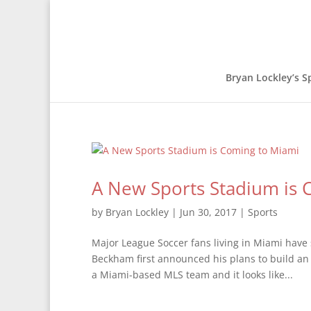
Bryan Lockley’s S
A New Sports Stadium is 
by
Bryan Lockley
|
Jun 30, 2017
|
Sports
Major League Soccer fans living in Miami have 
Beckham first announced his plans to build an
a Miami-based MLS team and it looks like...