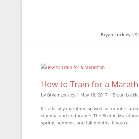
Bryan Lockley’s S
How to Train for a Marat
by
Bryan Lockley
|
May 18, 2017
|
Bryan Lockle
It’s officially marathon season, as runners ar
stamina and endurance. The Boston Marathon w
spring, summer, and fall months. If you’re...