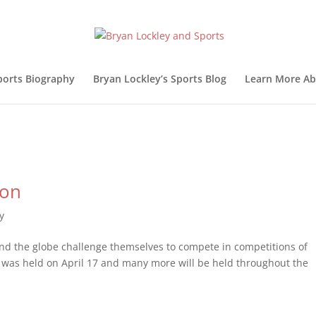
ports Biography
Bryan Lockley’s Sports Blog
Learn More Ab
hon
y
ound the globe challenge themselves to compete in competitions of
as held on April 17 and many more will be held throughout the