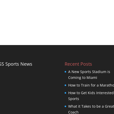
Sports News
Recent Posts
A New Sports Stadium is
Coming to Miami
How to Train for a Marath
How to Get Kids Interested
Sports
What it Takes to be a Grea
Coach