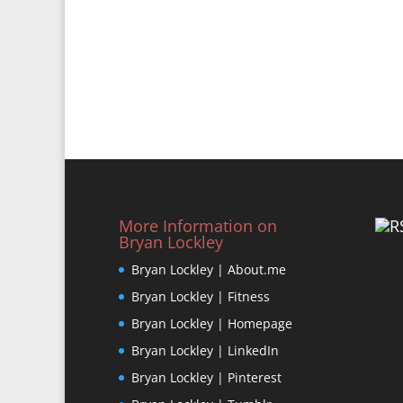
More Information on
Bryan Lockley
Bryan Lockley | About.me
Bryan Lockley | Fitness
Bryan Lockley | Homepage
Bryan Lockley | LinkedIn
Bryan Lockley | Pinterest