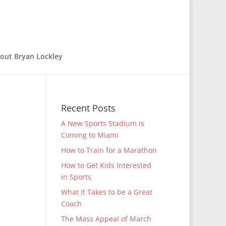
out Bryan Lockley
Recent Posts
A New Sports Stadium is
Coming to Miami
How to Train for a Marathon
How to Get Kids Interested
in Sports
What it Takes to be a Great
Coach
The Mass Appeal of March