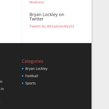
Madness
Bryan Lockley on
Twitter
Tweets by @bryanlockley32
Categories
Bryan Lockley
Football
on
Sports
 in
t